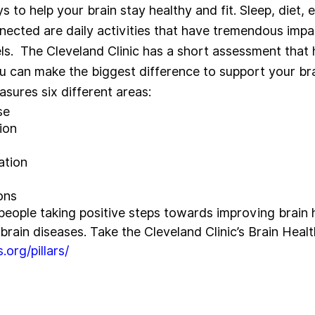
to help your brain stay healthy and fit. Sleep, diet, 
nnected are daily activities that have tremendous impa
els.  The Cleveland Clinic has a short assessment that 
u can make the biggest difference to support your brai
ures six different areas: 
se
ion
ation
ons
 people taking positive steps towards improving brain 
 brain diseases. Take the Cleveland Clinic’s Brain Heal
.org/pillars/