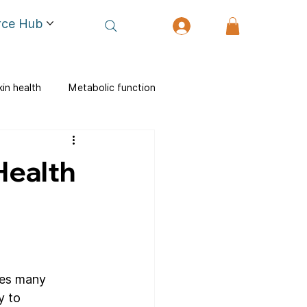
rce Hub
kin health
Metabolic function
Health
des many 
y to 