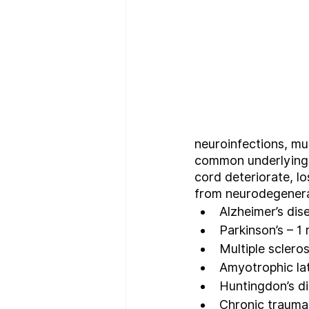
neuroinfections, mul
common underlying c
cord deteriorate, l
from neurodegenerat
Alzheimer’s dise
Parkinson’s – 1 
Multiple sclero
Amyotrophic lat
Huntingdon’s d
Chronic traumat