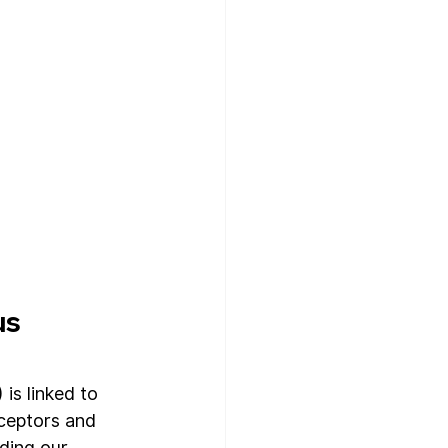
s 
s linked to 
ceptors and 
ding our 