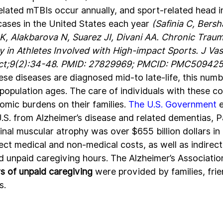
related mTBIs occur annually, and sport-related head i
ases in the United States each year 
(Safinia C, Bersh
K, Alakbarova N, Suarez JI, Divani AA. Chronic Traum
in Athletes Involved with High-impact Sports. J Vas
Oct;9(2):34-48. PMID: 27829969; PMCID: PMC509425
se diseases are diagnosed mid-to late-life, this numb
population ages. The care of individuals with these co
omic burdens on their families. 
The U.S. Government
 
U.S. from Alzheimer’s disease and related dementias, P
inal muscular atrophy was over $655 billion dollars in
ect medical and non-medical costs, as well as indirect
nd unpaid caregiving hours. The Alzheimer’s Associatio
urs of unpaid caregiving
 were provided by families, frie
. 