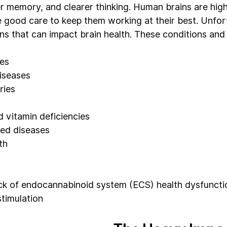
 memory, and clearer thinking. Human brains are hig
 good care to keep them working at their best. Unfort
ons that can impact brain health. These conditions and
ses
iseases
ries
d vitamin deficiencies
ed diseases
th
ack of endocannabinoid system (ECS) health dysfuncti
stimulation