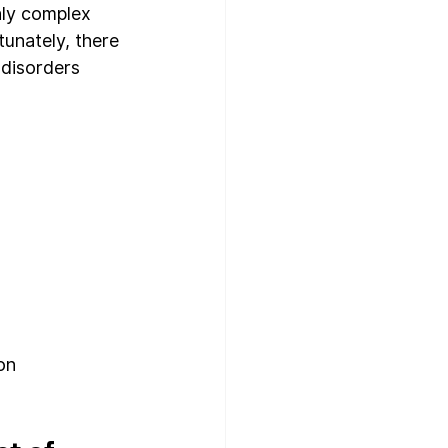
hly complex 
unately, there 
 disorders 
on