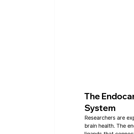
The Endocan
System
Researchers are exp
brain health. The e
ligands that connect