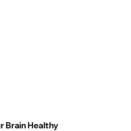
r Brain Healthy