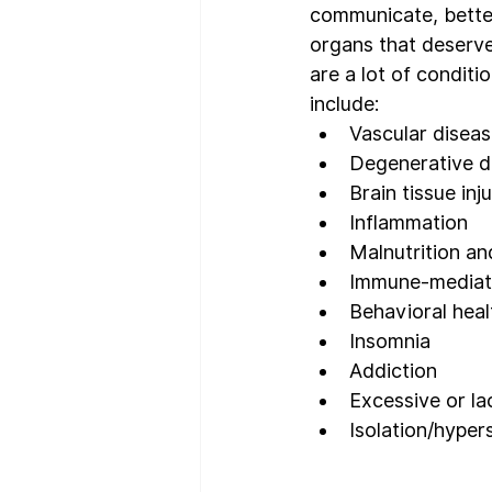
communicate, better
organs that deserve
are a lot of conditi
include:
Vascular disea
Degenerative d
Brain tissue inju
Inflammation
Malnutrition an
Immune-mediat
Behavioral heal
Insomnia
Addiction
Excessive or l
Isolation/hyper