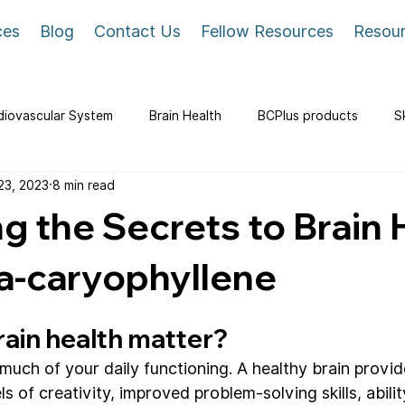
ces
Blog
Contact Us
Fellow Resources
Resou
diovascular System
Brain Health
BCPlus products
S
23, 2023
8 min read
g the Secrets to Brain 
a-caryophyllene
ain health matter?
 much of your daily functioning. A healthy brain provi
ls of creativity, improved problem-solving skills, abilit