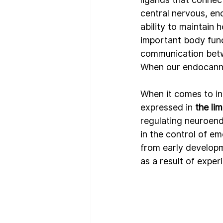
central nervous, end
ability to maintain 
h
important body func
communication betw
When our endocannab
When it comes to in
expressed in 
the li
regulating neuroend
in the control of e
from early developme
as a result of expe