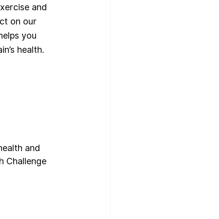
exercise and 
ct on our 
helps you 
n’s health. 
health and 
th Challenge 