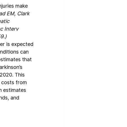
njuries make 
ad EM, Clark 
atic 
c Interv 
9.)
er is expected 
nditions can 
estimates that 
arkinson’s 
 2020. This 
 costs from 
n estimates 
nds, and 