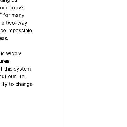
 our body’s 
” for many 
ble two-way 
e impossible. 
ss. 
is widely 
tures
f this system 
t our life, 
lity to change 