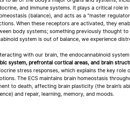
ocrine, and immune systems. It plays a critical role in
omeostasis (balance), and acts as a “master regulator
tions. When these receptors are activated, they ena
een body systems; something previously thought to b
inoid system is out of balance, we experience distre
teracting with our brain, the endocannabinoid system 
mbic system, prefrontal cortical areas, and brain struc
ocrine stress responses, which explains the key role o
motions. The ECS maintains brain homeostasis throughou
nt to death, affecting brain plasticity (the brain’s abi
rience) and repair, learning, memory, and moods.