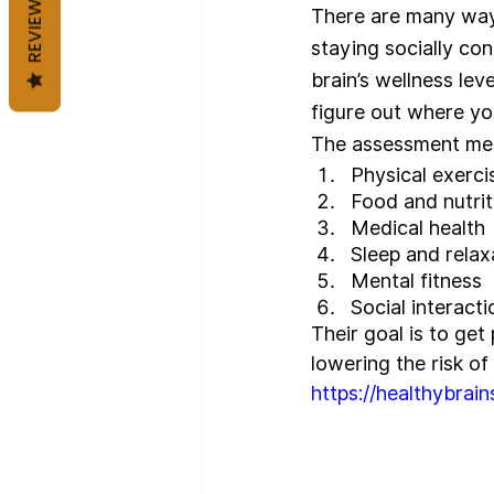
REVIEWS
There are many ways 
staying socially co
brain’s wellness lev
figure out where yo
The assessment meas
Physical exerci
Food and nutrit
Medical health
Sleep and relax
Mental fitness
Social interacti
Their goal is to get
lowering the risk of
https://healthybrains