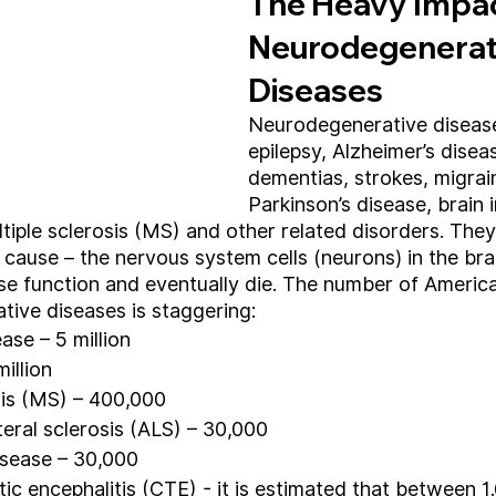
The Heavy Impac
Neurodegenerat
Diseases
Neurodegenerative diseas
epilepsy, Alzheimer’s disea
dementias, strokes, migrai
Parkinson’s disease, brain i
tiple sclerosis (MS) and other related disorders. They 
ause – the nervous system cells (neurons) in the brai
ose function and eventually die. The number of America
ive diseases is staggering:
ase – 5 million
million
sis (MS) – 400,000
eral sclerosis (ALS) – 30,000
isease – 30,000
ic encephalitis (CTE) - it is estimated that between 1.