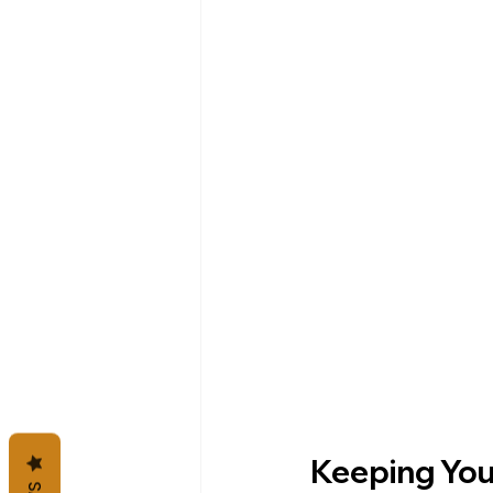
Keeping You