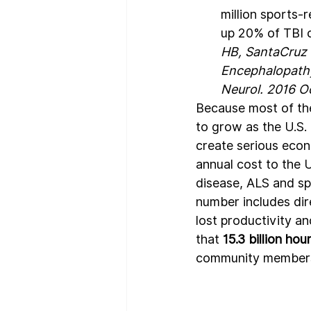
million sports-
up 20% of TBI c
HB, SantaCruz 
Encephalopathy 
Neurol. 2016 
Because most of the
to grow as the U.S. 
create serious econ
annual cost to the 
disease, ALS and sp
number includes dir
lost productivity a
that 
15.3 billion ho
community members