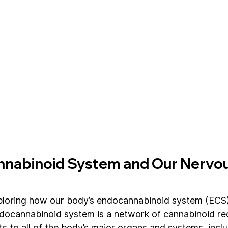
nabinoid System and Our Nervou
loring how our body’s endocannabinoid system (ECS) i
ndocannabinoid system is a network of cannabinoid re
s to all of the body’s major organs and systems, inclu