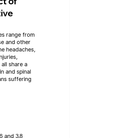
t of 
ive 
es range from 
se and other 
ne headaches, 
njuries, 
all share a 
n and spinal 
ns suffering 
6 and 3.8 