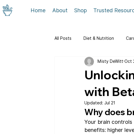
Home
About
Shop
Trusted Resour
All Posts
Diet & Nutrition
Car
Misty DeWitt
Oct 
Community & Service
Unlockin
with Bet
Updated:
Jul 21
Why does br
Your brain controls
benefits: higher leve