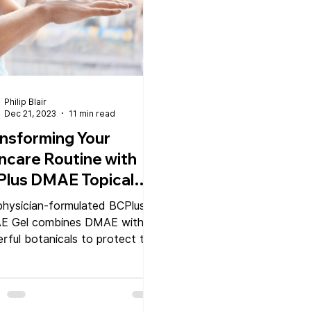
Philip Blair
Dec 21, 2023
11 min read
nsforming Your
ncare Routine with
Plus DMAE Topical
l
physician-formulated BCPlus
E Gel combines DMAE with
rful botanicals to protect the
 and improve elasticity and
ance.