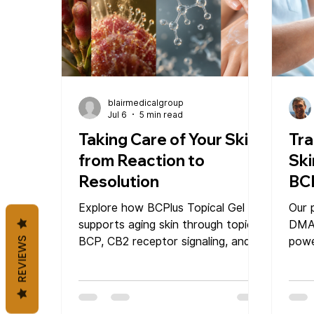
blairmedicalgroup
Jul 6
5 min read
Taking Care of Your Skin
Tra
from Reaction to
Ski
Resolution
BC
Ge
Explore how BCPlus Topical Gel
Our 
supports aging skin through topical
DMA
BCP, CB2 receptor signaling, and
powe
REVIEWS
local immune balance. Learn how
skin
beta-caryophyllene, DMAE gel, and
radi
targeted daily application may help
skin under stress feel more