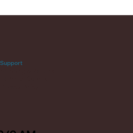
Support
Shipping & Returns
Terms of Service
Privacy Policy