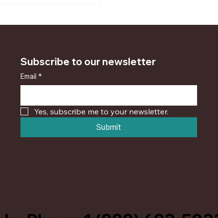
Subscribe to our newsletter
Email
*
Yes, subscribe me to your newsletter.
Submit