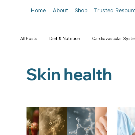
Home
About
Shop
Trusted Resour
All Posts
Diet & Nutrition
Cardiovascular Syst
Skin health