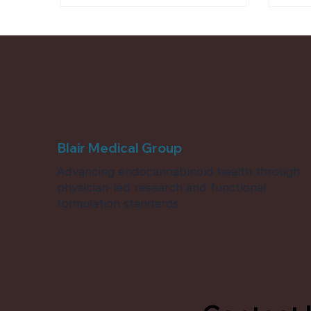
hydrated, resilient, and supported
from reaction to resolution.
Blair Medical Group
Advancing endocannabinoid health through
physician-led research and functional
formulation standards