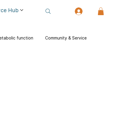
rce Hub
tabolic function
Community & Service