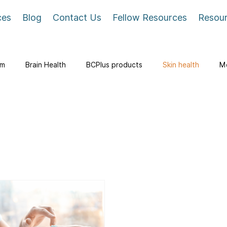
ces
Blog
Contact Us
Fellow Resources
Resou
em
Brain Health
BCPlus products
Skin health
Me