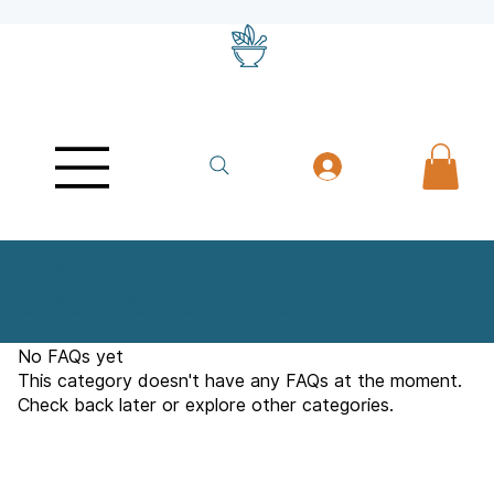
BCP & Endocannabinoid
System FAQs
A collection of common questions addressing mechanism, safety, formulation, and
practical considerations for working with beta-caryophyllene.
No FAQs yet
This category doesn't have any FAQs at the moment.
Check back later or explore other categories.