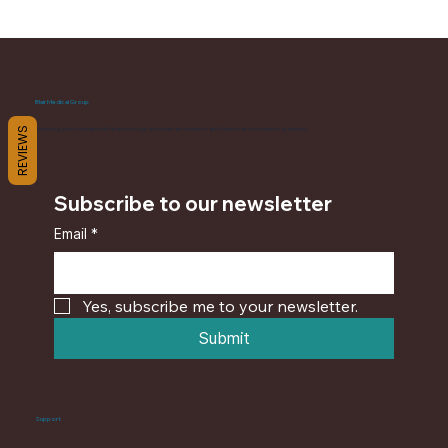
Blair Medical Group
REVIEWS
Advancing endocannabinoid health through physician-led research and functional formulation standards
Subscribe to our newsletter
Email
*
Yes, subscribe me to your newsletter.
Submit
Support