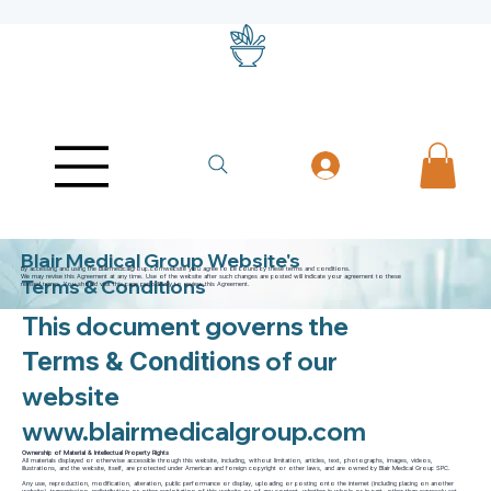
Blair Medical Group Website's
By accessing and using the Blairmedicalgroup.comwebsite you agree to be bound by these terms and conditions.
We may revise this Agreement at any time. Use of the website after such changes are posted will indicate your agreement to these
Terms & Conditions
revised terms. You should visit this page periodically to review this Agreement.
This document governs the
of our
Terms & Conditions
website
www.blairmedicalgroup.com
Ownership of Material & Intellectual Property Rights
All materials displayed or otherwise accessible through this website, including, without limitation, articles, text, photographs, images, videos,
illustrations, and the website, itself, are protected under American and foreign copyright or other laws, and are owned by Blair Medical Group SPC.
Any use, reproduction, modification, alteration, public performance or display, uploading or posting onto the internet (including placing on another