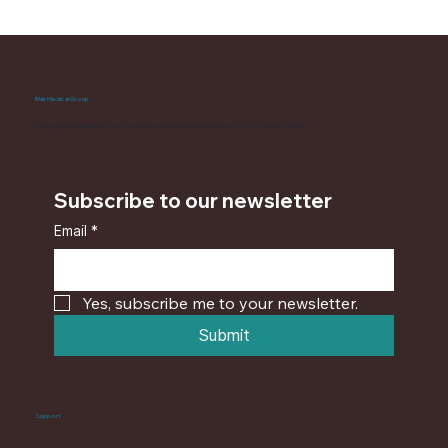
Blair Medical Group
Advancing endocannabinoid health through physician-led research and functional formulation standards
Subscribe to our newsletter
Email
*
Yes, subscribe me to your newsletter.
Submit
Support