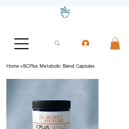
Home
>
BCPlus Metabolic Blend Capsules