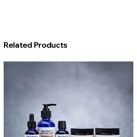
Related Products