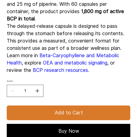
and 25 mg of piperine. With 60 capsules per
container, the product provides
1,800 mg of active
BCP in total
.
The delayed-release capsule is designed to pass
through the stomach before releasing its contents.
This provides a measured, convenient format for
consistent use as part of a broader wellness plan.
Learn more in
Beta-Caryophyllene and Metabolic
Health
, explore
OEA and metabolic signaling
, or
review the
BCP research resources
.
Quantity
Add to Cart
Buy Now