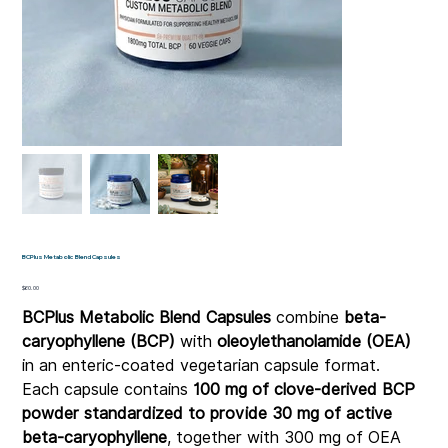
BCPlus Metabolic Blend Capsules
Price
$60.00
BCPlus Metabolic Blend Capsules
combine
beta-
caryophyllene (BCP)
with
oleoylethanolamide (OEA)
in an enteric-coated vegetarian capsule format.
Each capsule contains
100 mg of clove-derived BCP
powder standardized to provide 30 mg of active
beta-caryophyllene
, together with 300 mg of OEA