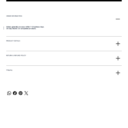
ORDER INFORMATION
Orders generally process within 1–2 business days.
30-day returns on unopened products.
PRODUCT DETAILS
RETURN & REFUND POLICY
Shipping