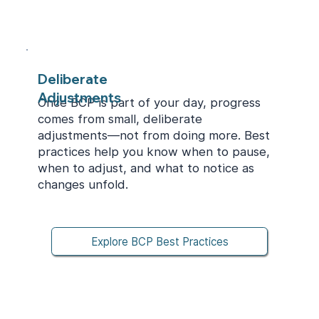
Deliberate
Adjustments
Once BCP is part of your day, progress
comes from small, deliberate
adjustments—not from doing more. Best
practices help you know when to pause,
when to adjust, and what to notice as
changes unfold.
Explore BCP Best Practices