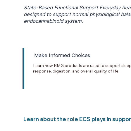
State-Based Functional Support Everyday heal
designed to support normal physiological bal
endocannabinoid system.
Make Informed Choices
Learn how BMG products are used to support sleep,
response, digestion, and overall quality of life.
Learn about the role ECS plays in supporti