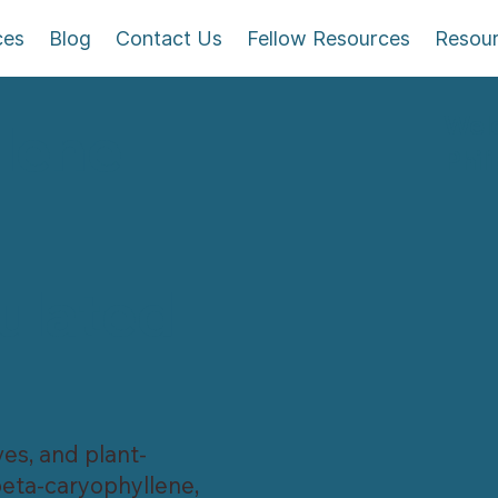
ces
Blog
Contact Us
Fellow Resources
Resou
Wel
lene
Phil
ulated
ves, and plant-
eta-caryophyllene,