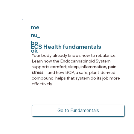
me
nu_
bo
ECS Health fundamentals
ok
Your body already knows how to rebalance.
Learn how the Endocannabinoid System
supports
comfort, sleep, inflammation, pain
stress
—and how BCP, a safe, plant-derived
compound, helps that system do its job more
effectively.
Go to Fundamentals