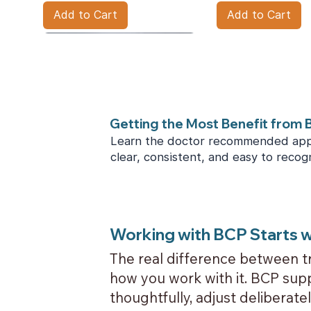
Add to Cart
Add to Cart
Getting the Most Benefit from
Learn the doctor recommended app
clear, consistent, and easy to recog
BCPlus Care Kit
Price
$250.00
Working with BCP Starts w
The real difference between tr
Add to Cart
how you work with it. BCP supp
thoughtfully, adjust deliberate