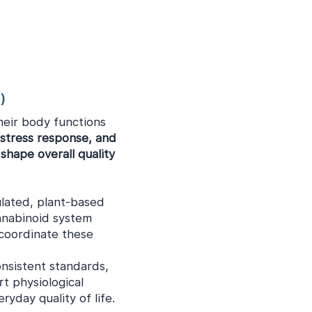
)
heir body functions
 stress response, and
shape overall quality
lated, plant-based
nabinoid system
 coordinate these
onsistent standards,
t physiological
yday quality of life.