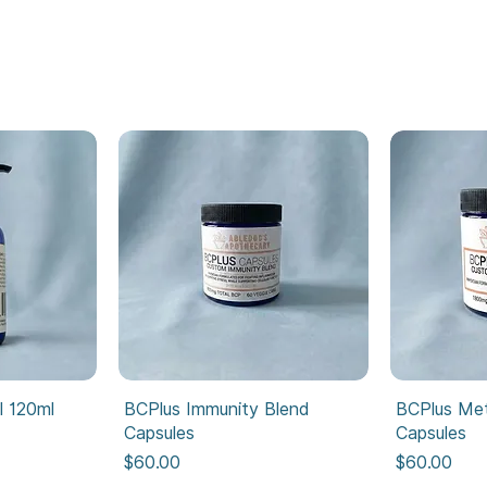
l 120ml
BCPlus Immunity Blend
BCPlus Met
Capsules
Capsules
Price
Price
$60.00
$60.00