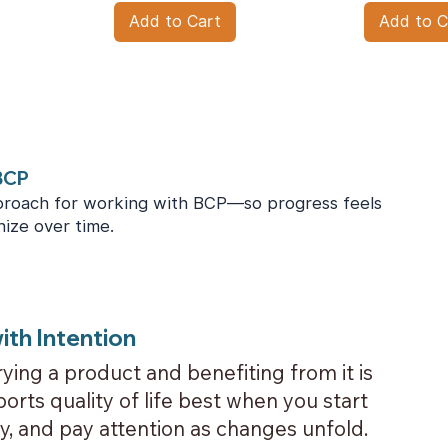
Add to Cart
Add to C
 BCP
roach for working with BCP—so progress feels
nize over time.
ith Intention
ying a product and benefiting from it is
orts quality of life best when you start
ly, and pay attention as changes unfold.