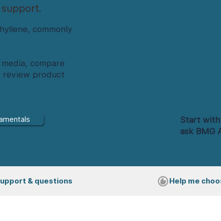
 support.
hyllene, commonly
nd media, compare
d review product
Start with
amentals
ask BMG A
upport & questions
Help me choo