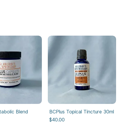
abolic Blend
BCPlus Topical Tincture 30ml
Price
$40.00