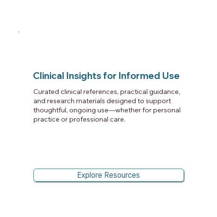
Clinical Insights for Informed Use
Curated clinical references, practical guidance,
and research materials designed to support
thoughtful, ongoing use—whether for personal
practice or professional care.
Explore Resources