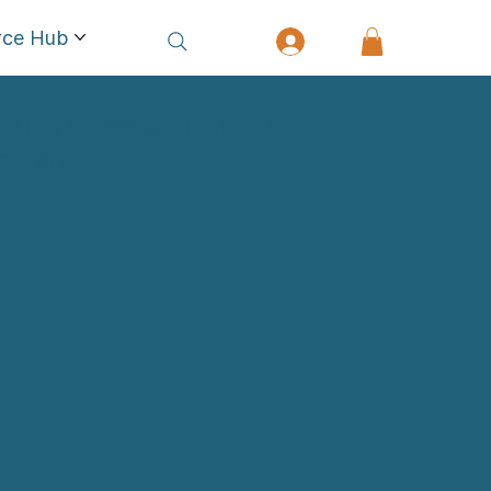
rce Hub
come message from Dr.
ip Blair, MD