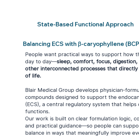
State-Based Functional Approach
Balancing ECS with β-caryophyllene (BCP
People want practical ways to support how t
day to day—
sleep, comfort, focus, digestion,
other interconnected processes that directly 
of life.
Blair Medical Group develops physician-formu
compounds designed to support the endocan
(ECS), a central regulatory system that helps
functions.
Our work is built on clear formulation logic, c
and practical guidance—so people can suppor
balance in ways that meaningfully improve ever