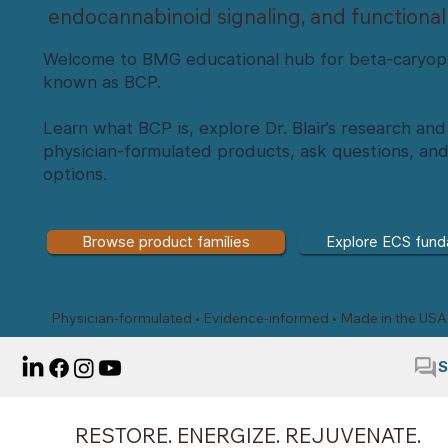
endocannabinoid signaling, and functional
Welcome to BMG educational hub for beta-caryop
known as BCP.
Learn what BCP is, explore Dr. Blair’s research a
physician-formulated products, ask questions, an
options.
Browse product families
Explore ECS fund
Physician-formulated • Evidence-informed • Made in the USA
S
RESTORE. ENERGIZE. REJUVENATE.