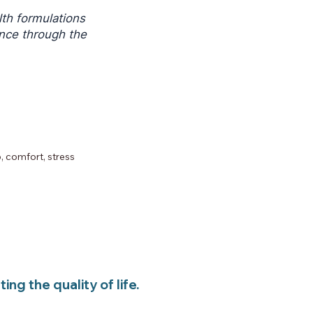
th formulations
ance through the
BCP
 comfort, stress
ng the quality of life.