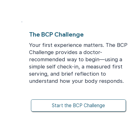
The BCP Challenge
Your first experience matters. The BCP
Challenge provides a doctor-
recommended way to begin—using a
simple self check-in, a measured first
serving, and brief reflection to
understand how your body responds.
Start the BCP Challenge