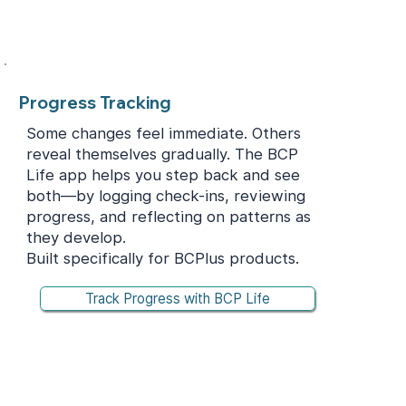
Progress Tracking
Some changes feel immediate. Others
reveal themselves gradually. The BCP
Life app helps you step back and see
both—by logging check-ins, reviewing
progress, and reflecting on patterns as
they develop.
Built specifically for BCPlus products.
Track Progress with BCP Life