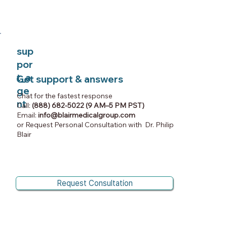
sup
por
t_a
Get support & answers
ge
Chat for the fastest response
nt
Call:
(888) 682-5022 (9 AM–5 PM PST)
Email:
info@blairmedicalgroup.com
or Request Personal Consultation with Dr. Philip
Blair
Request Consultation