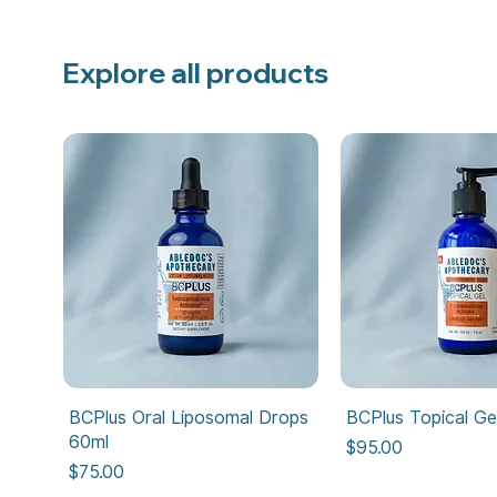
Explore all products
BCPlus Oral Liposomal Drops
BCPlus Topical Ge
60ml
Price
$95.00
Price
$75.00