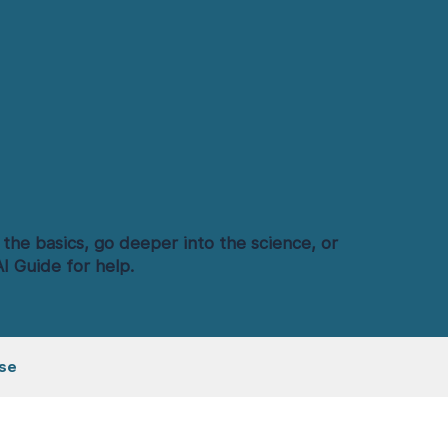
 the basics, go deeper into the science, or
I Guide for help.
se