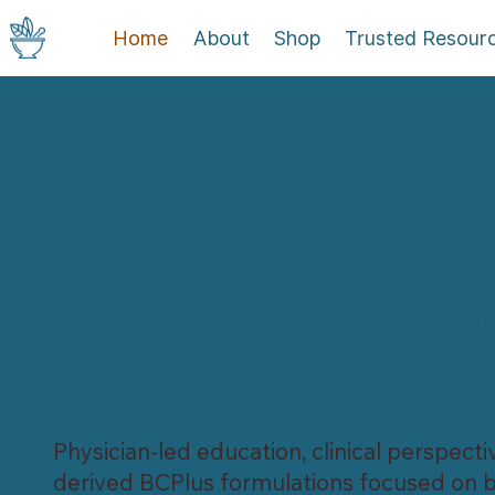
Home
About
Shop
Trusted Resour
Beta-Caryophyl
Research and
Physician-Form
BCPlus
Physician-led education, clinical perspecti
derived BCPlus formulations focused on b