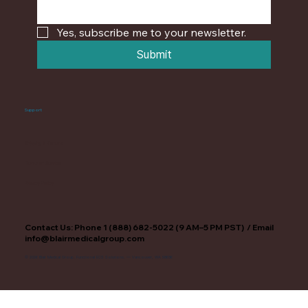
Yes, subscribe me to your newsletter.
Submit
Support
Shipping & Returns
Terms of Service
Privacy Policy
Contact Us: Phone 1 (888) 682-5022 (9 AM–5 PM PST) / Email
info@blairmedicalgroup.com
© 2026 Blair Medical Group. Functional ECS Solutions. — Vancouver, WA 98686