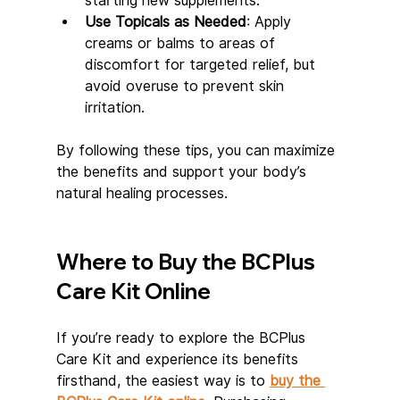
starting new supplements.
Use Topicals as Needed
: Apply 
creams or balms to areas of 
discomfort for targeted relief, but 
avoid overuse to prevent skin 
irritation.
By following these tips, you can maximize 
the benefits and support your body’s 
natural healing processes.
Where to Buy the BCPlus 
Care Kit Online
If you’re ready to explore the BCPlus 
Care Kit and experience its benefits 
firsthand, the easiest way is to 
buy the 