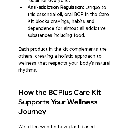
recall for everyone.
Anti-addiction Regulation: 
Unique to 
this essential oil, oral BCP in the Care 
Kit blocks cravings, habits and 
dependence for almost all addictive 
substances including food.
Each product in the kit complements the 
others, creating a holistic approach to 
wellness that respects your body’s natural 
rhythms.
How the BCPlus Care Kit 
Supports Your Wellness 
Journey
We often wonder how plant-based 