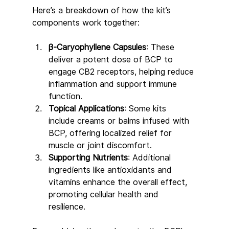
Here’s a breakdown of how the kit’s 
components work together:
β-Caryophyllene Capsules
: These 
deliver a potent dose of BCP to 
engage CB2 receptors, helping reduce 
inflammation and support immune 
function.
Topical Applications
: Some kits 
include creams or balms infused with 
BCP, offering localized relief for 
muscle or joint discomfort.
Supporting Nutrients
: Additional 
ingredients like antioxidants and 
vitamins enhance the overall effect, 
promoting cellular health and 
resilience.