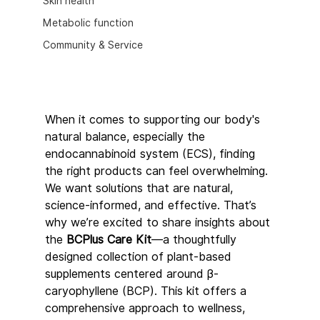
Skin health
Metabolic function
Community & Service
When it comes to supporting our body's 
natural balance, especially the 
endocannabinoid system (ECS), finding 
the right products can feel overwhelming. 
We want solutions that are natural, 
science-informed, and effective. That’s 
why we’re excited to share insights about 
the 
BCPlus Care Kit
—a thoughtfully 
designed collection of plant-based 
supplements centered around β-
caryophyllene (BCP). This kit offers a 
comprehensive approach to wellness, 