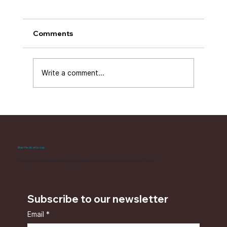
Comments
Write a comment...
Working With BCP for Immune
Support: What the Formulation Is
Designed to Do
Blair Medical Group
Advancing endocannabinoid health through physician-led research and functional formulation standards
Subscribe to our newsletter
Email
*