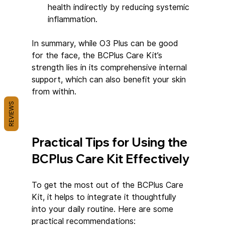
health indirectly by reducing systemic 
inflammation.
In summary, while O3 Plus can be good 
for the face, the BCPlus Care Kit’s 
strength lies in its comprehensive internal 
support, which can also benefit your skin 
from within.
REVIEWS
Practical Tips for Using the 
BCPlus Care Kit Effectively
To get the most out of the BCPlus Care 
Kit, it helps to integrate it thoughtfully 
into your daily routine. Here are some 
practical recommendations: