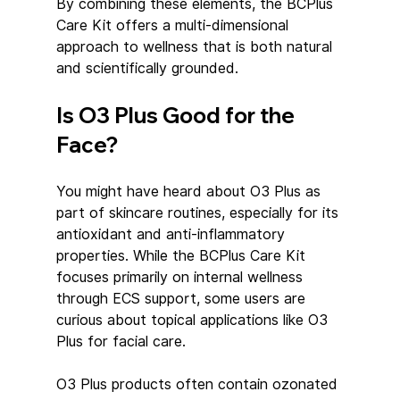
By combining these elements, the BCPlus 
Care Kit offers a multi-dimensional 
approach to wellness that is both natural 
and scientifically grounded.
Is O3 Plus Good for the 
Face?
You might have heard about O3 Plus as 
part of skincare routines, especially for its 
antioxidant and anti-inflammatory 
properties. While the BCPlus Care Kit 
focuses primarily on internal wellness 
through ECS support, some users are 
curious about topical applications like O3 
Plus for facial care.
O3 Plus products often contain ozonated 