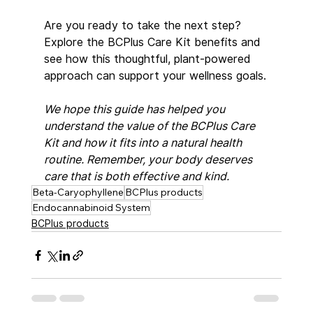
Are you ready to take the next step? 
Explore the BCPlus Care Kit benefits and 
see how this thoughtful, plant-powered 
approach can support your wellness goals.
We hope this guide has helped you 
understand the value of the BCPlus Care 
Kit and how it fits into a natural health 
routine. Remember, your body deserves 
care that is both effective and kind.
Beta-Caryophyllene
BCPlus products
Endocannabinoid System
BCPlus products