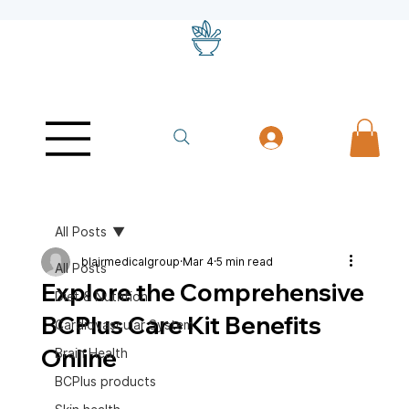
All Posts
blairmedicalgroup
Mar 4
5 min read
All Posts
Explore the Comprehensive
Diet & Nutrition
BCPlus Care Kit Benefits
Cardiovascular System
Online
Brain Health
BCPlus products