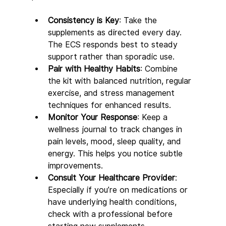
Consistency is Key
: Take the 
supplements as directed every day. 
The ECS responds best to steady 
support rather than sporadic use.
Pair with Healthy Habits
: Combine 
the kit with balanced nutrition, regular 
exercise, and stress management 
techniques for enhanced results.
Monitor Your Response
: Keep a 
wellness journal to track changes in 
pain levels, mood, sleep quality, and 
energy. This helps you notice subtle 
improvements.
Consult Your Healthcare Provider
: 
Especially if you’re on medications or 
have underlying health conditions, 
check with a professional before 