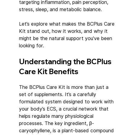
targeting inflammation, pain perception, 
stress, sleep, and metabolic balance.
Let’s explore what makes the BCPlus Care 
Kit stand out, how it works, and why it 
might be the natural support you’ve been 
looking for.
Understanding the BCPlus 
Care Kit Benefits
The BCPlus Care Kit is more than just a 
set of supplements. It’s a carefully 
formulated system designed to work with 
your body’s ECS, a crucial network that 
helps regulate many physiological 
processes. The key ingredient, β-
caryophyllene, is a plant-based compound 