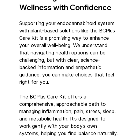
Wellness with Confidence
Supporting your endocannabinoid system 
with plant-based solutions like the BCPlus 
Care Kit is a promising way to enhance 
your overall well-being. We understand 
that navigating health options can be 
challenging, but with clear, science-
backed information and empathetic 
guidance, you can make choices that feel 
right for you.
The BCPlus Care Kit offers a 
comprehensive, approachable path to 
managing inflammation, pain, stress, sleep, 
and metabolic health. It’s designed to 
work gently with your body’s own 
systems, helping you find balance naturally.