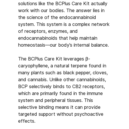
solutions like the BCPlus Care Kit actually 
work with our bodies. The answer lies in 
the science of the endocannabinoid 
system. This system is a complex network 
of receptors, enzymes, and 
endocannabinoids that help maintain 
homeostasis—our body’s internal balance.
The BCPlus Care Kit leverages β-
caryophyllene, a natural terpene found in 
many plants such as black pepper, cloves, 
and cannabis. Unlike other cannabinoids, 
BCP selectively binds to CB2 receptors, 
which are primarily found in the immune 
system and peripheral tissues. This 
selective binding means it can provide 
targeted support without psychoactive 
effects.