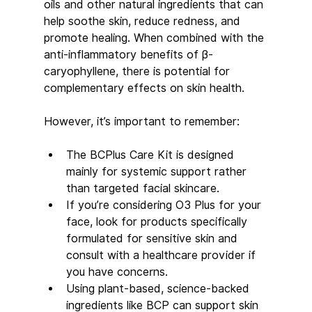
oils and other natural ingredients that can 
help soothe skin, reduce redness, and 
promote healing. When combined with the 
anti-inflammatory benefits of β-
caryophyllene, there is potential for 
complementary effects on skin health.
However, it’s important to remember:
The BCPlus Care Kit is designed 
mainly for systemic support rather 
than targeted facial skincare.
If you’re considering O3 Plus for your 
face, look for products specifically 
formulated for sensitive skin and 
consult with a healthcare provider if 
you have concerns.
Using plant-based, science-backed 
ingredients like BCP can support skin 