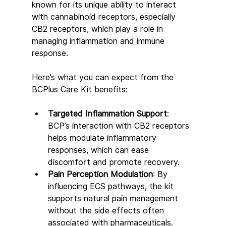
known for its unique ability to interact 
with cannabinoid receptors, especially 
CB2 receptors, which play a role in 
managing inflammation and immune 
response.
Here’s what you can expect from the 
BCPlus Care Kit benefits:
Targeted Inflammation Support
: 
BCP’s interaction with CB2 receptors 
helps modulate inflammatory 
responses, which can ease 
discomfort and promote recovery.
Pain Perception Modulation
: By 
influencing ECS pathways, the kit 
supports natural pain management 
without the side effects often 
associated with pharmaceuticals.