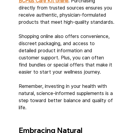
BCPlus Care Kit online
. Purchasing 
directly from trusted sources ensures you 
receive authentic, physician-formulated 
products that meet high-quality standards.
Shopping online also offers convenience, 
discreet packaging, and access to 
detailed product information and 
customer support. Plus, you can often 
find bundles or special offers that make it 
easier to start your wellness journey.
Remember, investing in your health with 
natural, science-informed supplements is a 
step toward better balance and quality of 
life.
Embracing Natural 