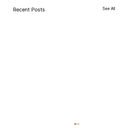
See All
Recent Posts