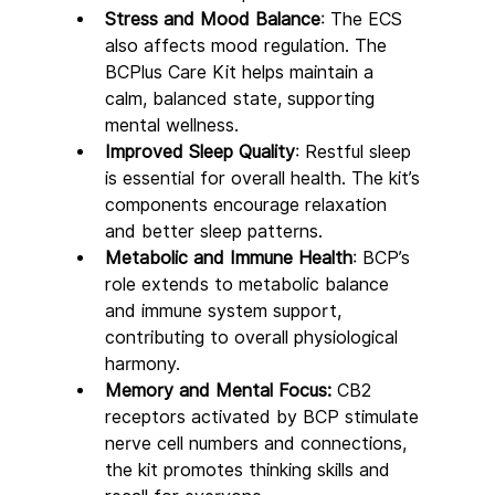
Stress and Mood Balance
: The ECS 
also affects mood regulation. The 
BCPlus Care Kit helps maintain a 
calm, balanced state, supporting 
mental wellness.
Improved Sleep Quality
: Restful sleep 
is essential for overall health. The kit’s 
components encourage relaxation 
and better sleep patterns.
Metabolic and Immune Health
: BCP’s 
role extends to metabolic balance 
and immune system support, 
contributing to overall physiological 
harmony.
Memory and Mental Focus:
 CB2 
receptors activated by BCP stimulate 
nerve cell numbers and connections, 
the kit promotes thinking skills and 